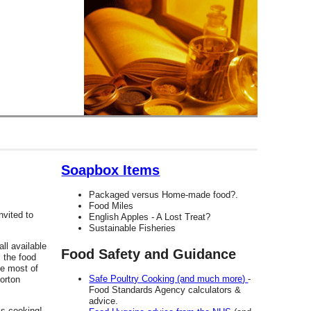
Soapbox Items
Packaged versus Home-made food?.
Food Miles
nvited to
English Apples - A Lost Treat?
Sustainable Fisheries
all available
Food Safety and Guidance
 the food
he most of
Safe Poultry Cooking (and much more)
-
orton
Food Standards Agency calculators &
advice.
is cooking!