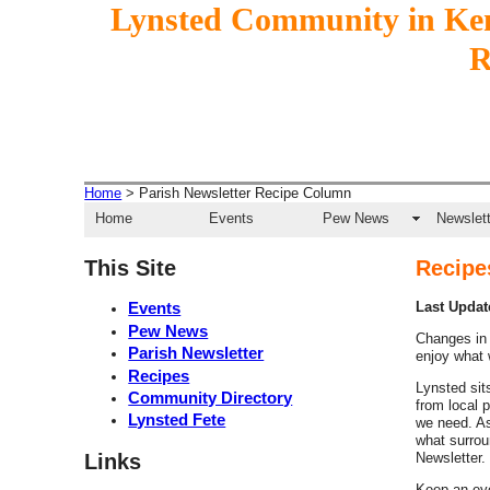
Lynsted Community in Ke
Home
> Parish Newsletter Recipe Column
Home
Events
Pew News
Newslett
This Site
Recipe
Events
Last Update
Pew News
Changes in 
Parish Newsletter
enjoy what
Recipes
Lynsted sits
Community Directory
from local 
Lynsted Fete
we need. As
what surrou
Links
Newsletter.
Keep an eye