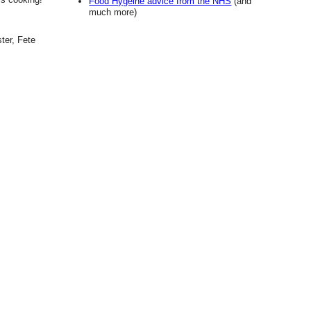
Food Hygeine advice from the NHS
(and
much more)
ter, Fete