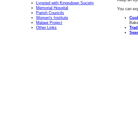
Lynsted with Kingsdown Society
Memorial Hospital
You can exp
Parish Councils
Women's Institute
Coo
Malawi Project
Bake
Other Links
Trad
Seas