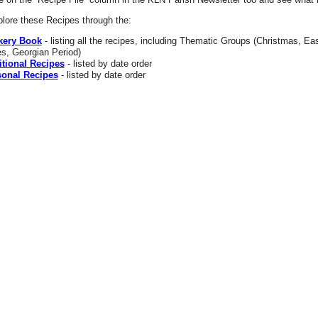
lore these Recipes through the:
kery Book
- listing all the recipes, including Thematic Groups (Christmas, Eas
s, Georgian Period)
itional Recipes
- listed by date order
onal Recipes
- listed by date order