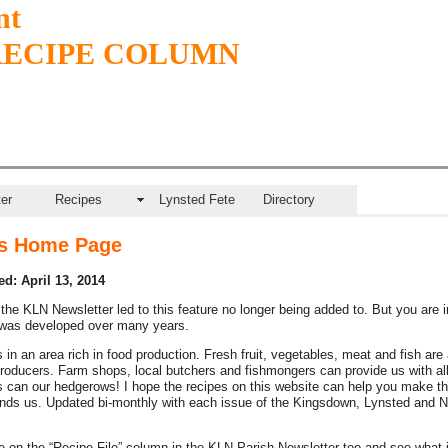
nt
RECIPE COLUMN
er
Recipes
Lynsted Fete
Directory
s Home Page
d: April 13, 2014
the KLN Newsletter led to this feature no longer being added to. But you are i
 was developed over many years.
 in an area rich in food production. Fresh fruit, vegetables, meat and fish are 
producers. Farm shops, local butchers and fishmongers can provide us with all
 can our hedgerows! I hope the recipes on this website can help you make t
nds us. Updated bi-monthly with each issue of the Kingsdown, Lynsted and N
 on the “Recipe File” column in the KLN Parish Newsletter too and see what 